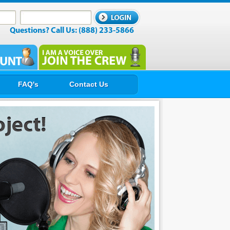
Questions? Call Us: (888) 233-5866
FAQ's
Contact Us