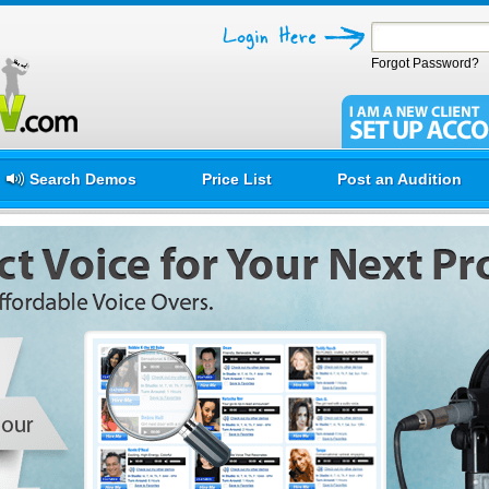
Forgot Password?
Search Demos
Price List
Post an Audition