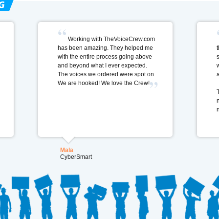
Working with TheVoiceCrew.com
has been amazing. They helped me
t
with the entire process going above
and beyond what I ever expected.
The voices we ordered were spot on.
We are hooked! We love the Crew!
Mala
CyberSmart