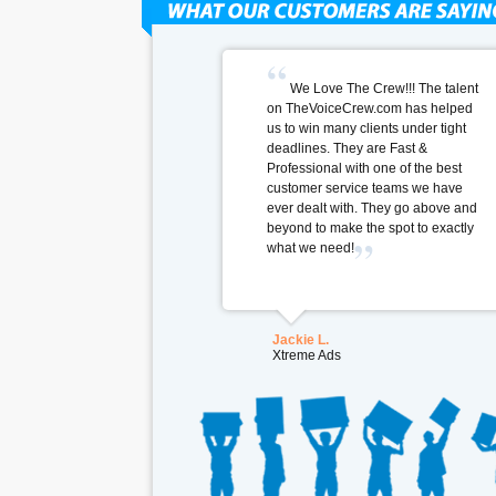
We Love The Crew!!! The talent
on TheVoiceCrew.com has helped
us to win many clients under tight
deadlines. They are Fast &
Professional with one of the best
customer service teams we have
ever dealt with. They go above and
beyond to make the spot to exactly
what we need!
Jackie L.
Xtreme Ads