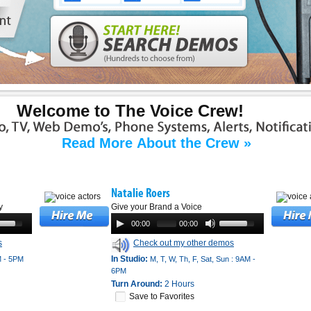
Welcome to The Voice Crew!
Read More About the Crew »
Natalie Roers
y
Give your Brand a Voice
00:00
00:00
s
Check out my other demos
In Studio:
M - 5PM
M, T, W, Th, F, Sat, Sun : 9AM -
6PM
Turn Around:
2 Hours
Save to Favorites