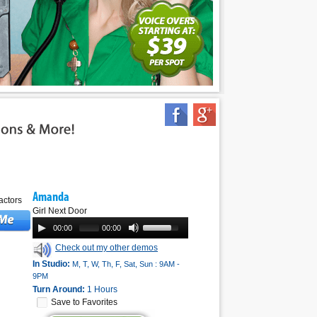
Amanda
Girl Next Door
00:00
00:00
Check out my other demos
In Studio:
M, T, W, Th, F, Sat, Sun : 9AM -
9PM
Turn Around:
1 Hours
Save to Favorites