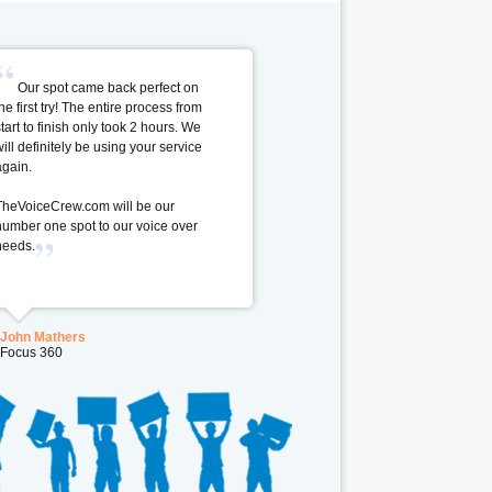
Our spot came back perfect on
he first try! The entire process from
start to finish only took 2 hours. We
will definitely be using your service
again.
TheVoiceCrew.com will be our
number one spot to our voice over
needs.
John Mathers
Focus 360