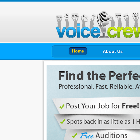
Home
About Us