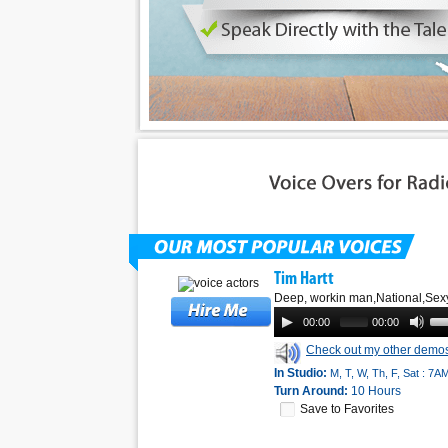
Tim Hartt
Deep, workin man,National,Sex
00:00
00:00
Check out my other demo
In Studio:
M, T, W, Th, F, Sat : 7A
Turn Around:
10 Hours
Save to Favorites