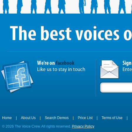
We're on
facebook
Sign
Like us to stay in touch
Ente
Home
|
About Us
|
Search Demos
|
Price List
|
Terms of Use
|
©
2026 The Voice Crew. All rights reserved.
Privacy Policy