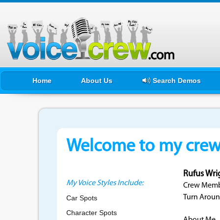
Home
About Us
Search Demos
Welcome to my crewf
Rufus Wri
My Voice Styles Include:
Crew Membe
Turn Aroun
Car Spots
Character Spots