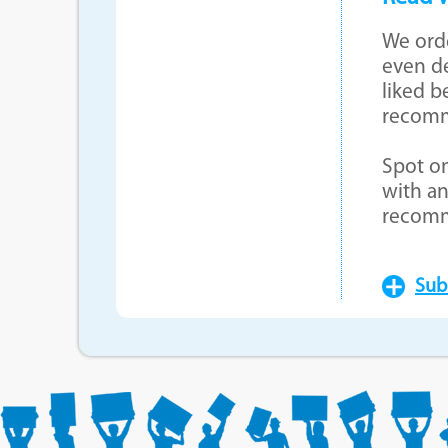
We orde
even de
liked b
recom
Spot on
with an
recom
Sub