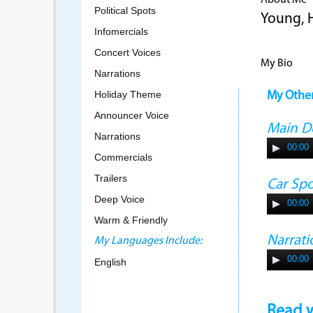
About Me
Political Spots
Young, 
Infomercials
Concert Voices
My Bio
Narrations
Holiday Theme
My Othe
Announcer Voice
Main 
Narrations
00:00
Commercials
Trailers
Car Sp
Deep Voice
00:00
Warm & Friendly
Narrati
My Languages Include:
00:00
English
Read w