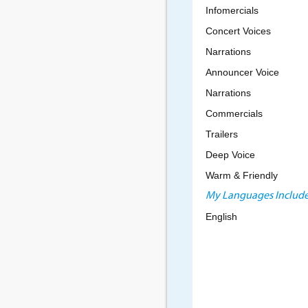
Infomercials
Concert Voices
Narrations
Announcer Voice
Narrations
Commercials
Trailers
Deep Voice
Warm & Friendly
My Languages Include
English