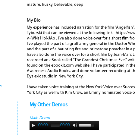
mature, husky, believable, deep
My Bio
My experience has included narration for the film “Angelfish”
Tyburski that can be viewed at the following link - https:/
v=WNs1ilpNJAo . I’ve also done voice over for a short film from
I’ve played the part of a gruff army general in the Doctor W
and the part of a haunting fire and brimstone preacher in a 
have also done the voice over for a short film by Jean-Marc Le
recorded an eBook called "The Grandest Christmas Eve," wri
found on the ebookit.com web site. I have participated in th
Awareness Audio Books. and done volunteer recording at the
Dyslexic studio in New York City.
:
I have taken voice training at the New York Voice over Succ
York City as well with Kim Crow, an Emmy nominated voice o
My Other Demos
Main Demo
00:00
00:00