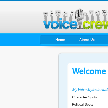
Home
About Us
Welcome t
My Voice Styles Includ
Character Spots
Political Spots