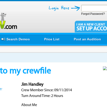
Forgot Password?
Search Demos
Price List
Post an Audition
o my crewfile
Jim Handley
e:
Crew Member Since: 09/11/2014
Turn Around Time: 2 Hours
About Me