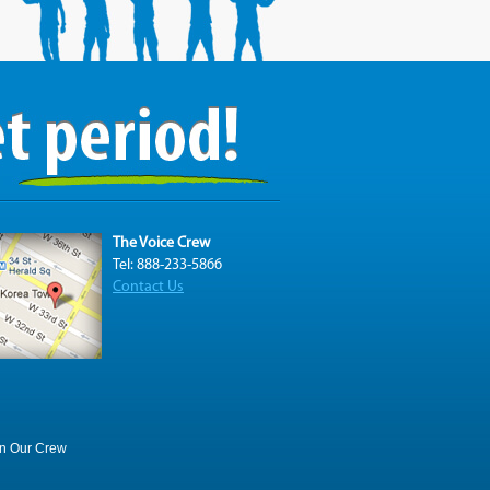
The Voice Crew
Tel: 888-233-5866
Contact Us
in Our Crew