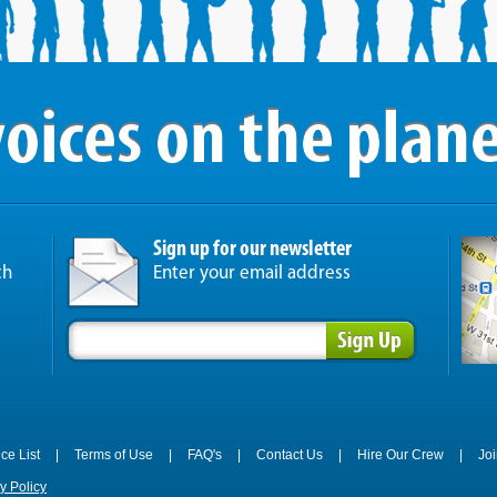
Sign up for our newsletter
ch
Enter your email address
ice List
|
Terms of Use
|
FAQ's
|
Contact Us
|
Hire Our Crew
|
Jo
y Policy