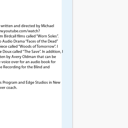
, written and directed by Michael
/www.youtube.com/watch?
 Birdcall films called “Worn Soles”.
ho Audio Drama “Faces of the Dead”
piece called “Woods of Tomorrow”. I
 Doux called “The Save”. In addition, I
tten by Avery Oldman that can be
e voice over for an audio book for
 Recording for the Blind and
ess Program and Edge Studios in New
ver coach.