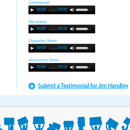
Commercial
00:00
00:00
Narrations
00:00
00:00
Character Demo
00:00
00:00
Announcer Demo
00:00
00:00
Submit a Testimonial for Jim Handley