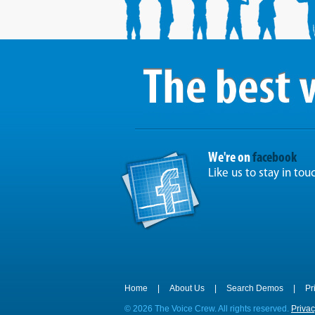
We're on
facebook
Like us to stay in tou
Home
|
About Us
|
Search Demos
|
Pr
©
2026 The Voice Crew. All rights reserved.
Privac