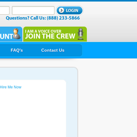
Questions? Call Us: (888) 233-5866
FAQ's
Contact Us