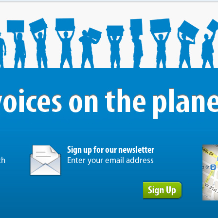
Sign up for our newsletter
ch
Enter your email address