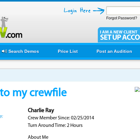
Forgot Password?
Search Demos
Price List
Post an Audition
o my crewfile
Charlie Ray
e:
Crew Member Since: 02/25/2014
Turn Around Time: 2 Hours
About Me