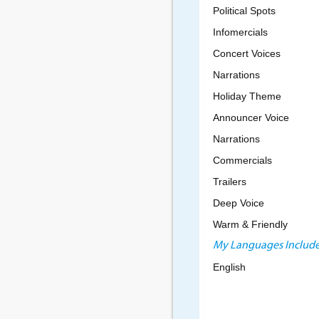
Political Spots
Infomercials
Concert Voices
Narrations
Holiday Theme
Announcer Voice
Narrations
Commercials
Trailers
Deep Voice
Warm & Friendly
My Languages Include
English