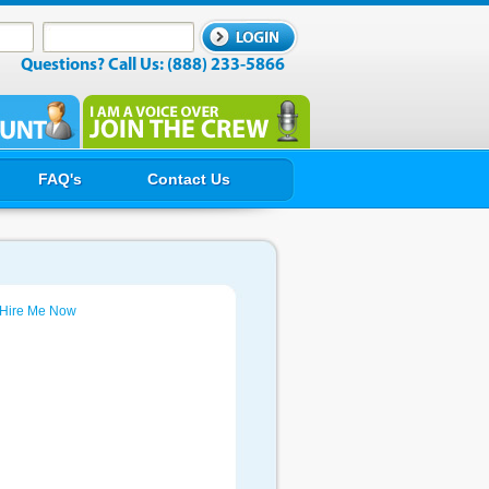
Questions? Call Us: (888) 233-5866
FAQ's
Contact Us