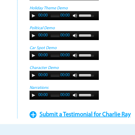
Holiday Theme Demo
00:00
00:00
Political Demo
00:00
00:00
Car Spot Demo
00:00
00:00
Character Demo
00:00
00:00
Narrations
00:00
00:00
Submit a Testimonial for Charlie Ray