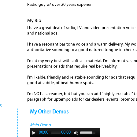
Radio guy w/ over 20 years experien
My Bio
I have a great deal of radio, TV and video presentation voice
and national ads.
I have a resonant baritone voice and a warm delivery. My wo
authoritative sounding to a good natured tongue-in-cheek sty
I'm at my very best with soft sell material. I'm informative 
presentations or ads that require real beliveabilty.
I'm likable, friendly and relatable sounding for ads that requi
good at subtle, offbeat humor spots.
I'm NOT a screamer, but but you can add "highly excitable" to 
paragraph for uptempo ads for car dealers, events, promos
:
My Other Demos
Main Demo
00:00
00:00