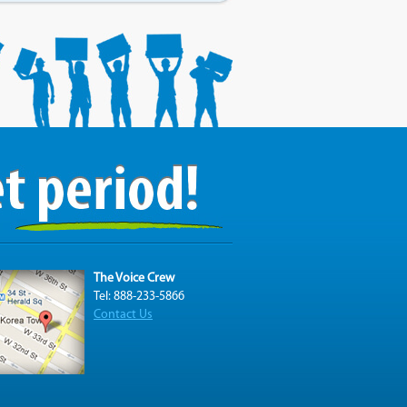
The Voice Crew
Tel: 888-233-5866
Contact Us