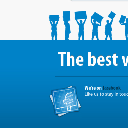
We're on
facebook
Like us to stay in tou