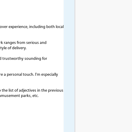
-over experience, including both local
rk ranges from serious and
le of delivery.
and trustworthy sounding for
re a personal touch. I'm especially
the list of adjectives in the previous
 amusement parks, etc.