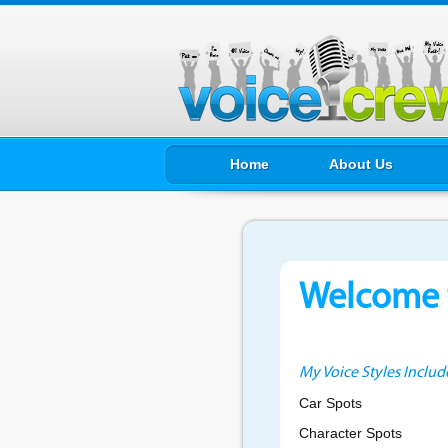
Home
About Us
Welcome t
My Voice Styles Includ
Car Spots
Character Spots