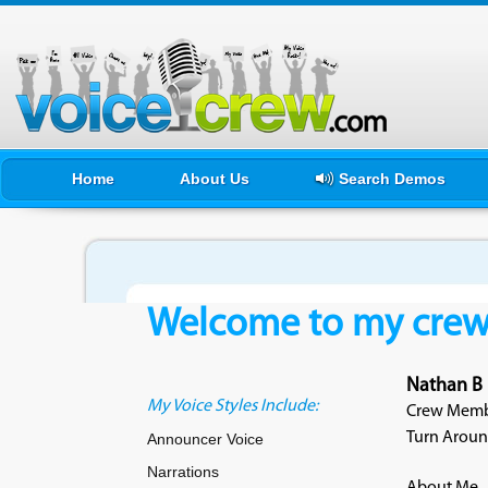
Home
About Us
Search Demos
Welcome to my crewf
Nathan B
My Voice Styles Include:
Crew Membe
Turn Aroun
Announcer Voice
Narrations