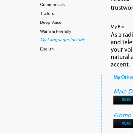
About Me
Commercials
trustwor
Trailers
Deep Voice
My Bio
Warm & Friendly
As a rad
My Languages Include:
and tele
English
your voi
natural 
accent.
My Othe
Main 
00:00
Promo
00:00