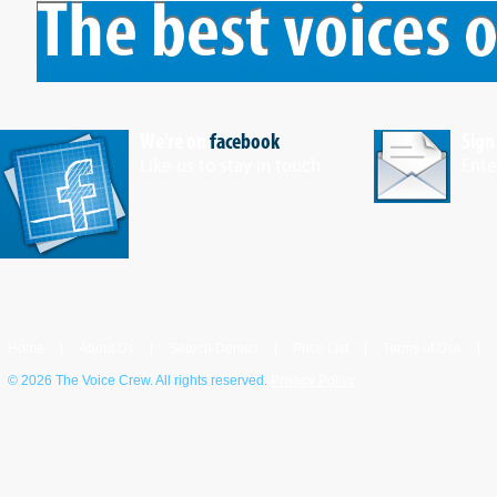
We're on
facebook
Sign
Like us to stay in touch
Ente
Home
|
About Us
|
Search Demos
|
Price List
|
Terms of Use
|
©
2026 The Voice Crew. All rights reserved.
Privacy Policy