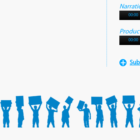
Narrati
00:00
Produc
00:00
Sub