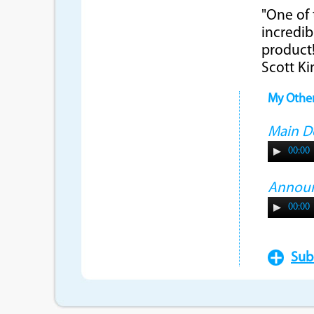
"One of 
incredib
product!
Scott K
My Othe
Main 
00:00
Annou
00:00
Sub