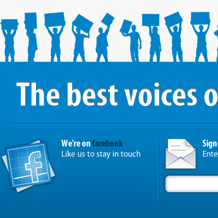
We're on
facebook
Sign
Like us to stay in touch
Ente