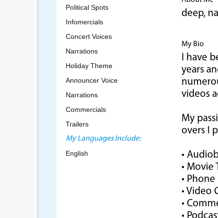
About Me
Political Spots
deep, n
Infomercials
Concert Voices
My Bio
Narrations
I have b
Holiday Theme
years a
Announcer Voice
numerous
videos a
Narrations
Commercials
My passi
Trailers
overs I 
My Languages Include:
English
• Audio
• Movie T
• Phone
• Video
• Comme
• Podcas