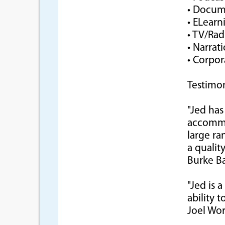
• Docum
• ELearn
• TV/Ra
• Narrat
• Corpor
Testimon
"Jed has
accommod
large ra
a qualit
Burke Ba
"Jed is 
ability t
Joel Wo