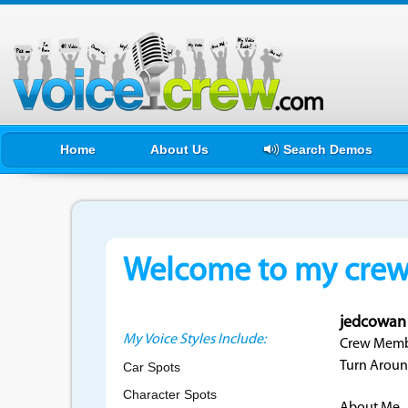
Home
About Us
Search Demos
Welcome to my crewf
jedcowan
My Voice Styles Include:
Crew Membe
Turn Aroun
Car Spots
Character Spots