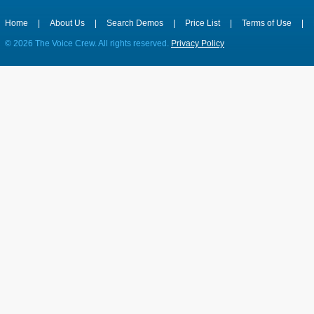
Home
|
About Us
|
Search Demos
|
Price List
|
Terms of Use
|
©
2026 The Voice Crew. All rights reserved.
Privacy Policy