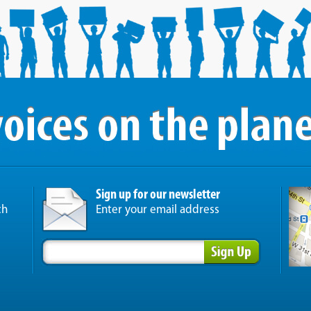
Sign up for our newsletter
ch
Enter your email address