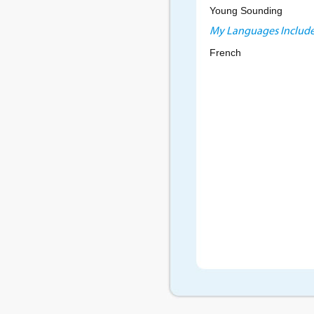
Young Sounding
My Languages Include
French