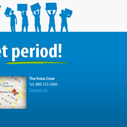
The Voice Crew
Tel: 888-233-5866
Contact Us