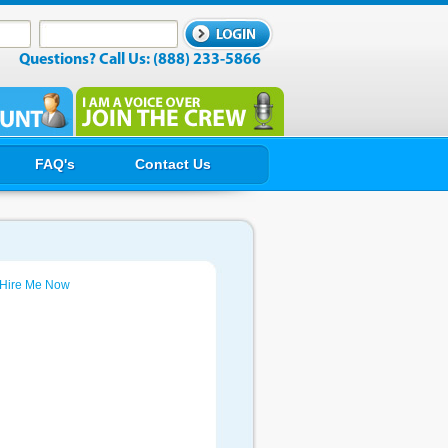
Questions? Call Us: (888) 233-5866
FAQ's
Contact Us