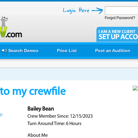
Forgot Password?
Search Demos
Price List
Post an Audition
o my crewfile
Bailey Bean
e:
Crew Member Since: 12/15/2023
Turn Around Time: 6 Hours
About Me