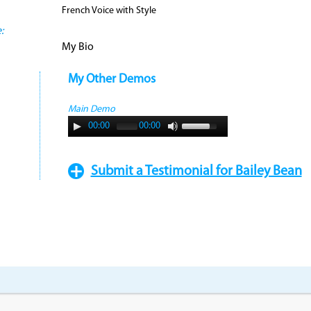
French Voice with Style
:
My Bio
My Other Demos
Main Demo
00:00
00:00
Submit a Testimonial for Bailey Bean