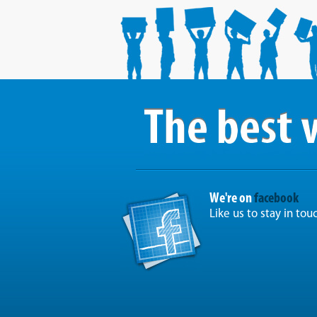
We're on
facebook
Like us to stay in tou