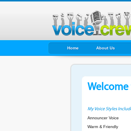
Home
About Us
Welcome t
My Voice Styles Includ
Announcer Voice
Warm & Friendly