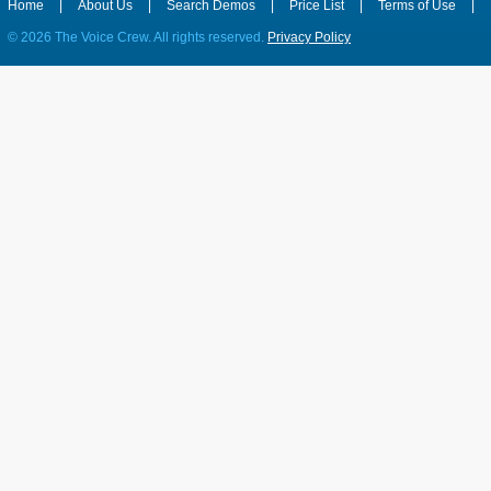
Home
|
About Us
|
Search Demos
|
Price List
|
Terms of Use
|
©
2026 The Voice Crew. All rights reserved.
Privacy Policy