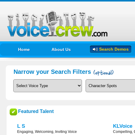
Search Demos
Home
About Us
Narrow your Search Filters
Featured Talent
✔
L S
KLVoice
Engaging, Welcoming, Inviting Voice
Compelling, 