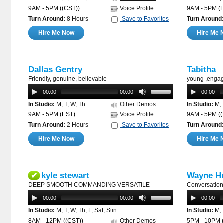
9AM - 5PM
((CST))
Voice Profile
9AM - 5PM
(
Turn Around:
8 Hours
Save to Favorites
Turn Around
Hire Me Now
Hire Me 
Dallas Gentry
Tabitha
Friendly, genuine, believable
young ,engag
00:00
00:00
00:00
In Studio:
M, T, W, Th
Other Demos
In Studio:
M, 
9AM - 5PM
(EST)
Voice Profile
9AM - 5PM
(
Turn Around:
2 Hours
Save to Favorites
Turn Around
Hire Me Now
Hire Me 
kyle stewart
Wayne Hu
✔
DEEP SMOOTH COMMANDING VERSATILE
Conversation
00:00
00:00
00:00
In Studio:
M, T, W, Th, F, Sat, Sun
In Studio:
M, 
8AM - 12PM
((CST))
Other Demos
5PM - 10PM