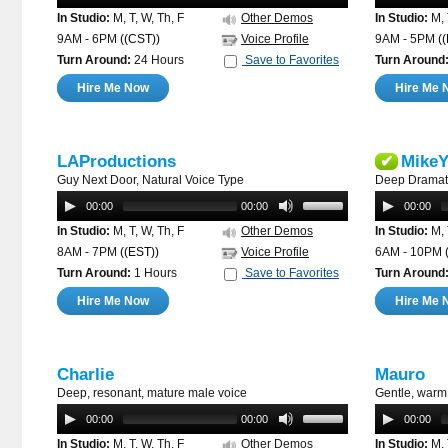
In Studio:
M, T, W, Th, F
Other Demos
In Studio:
M, 
9AM - 6PM
((CST))
Voice Profile
9AM - 5PM
(
Turn Around:
24 Hours
Save to Favorites
Turn Around
Hire Me Now
Hire Me 
LAProductions
MikeY
✔
Guy Next Door, Natural Voice Type
Deep Dramati
00:00
00:00
00:00
In Studio:
M, T, W, Th, F
Other Demos
In Studio:
M, 
8AM - 7PM
((EST))
Voice Profile
6AM - 10PM
Turn Around:
1 Hours
Save to Favorites
Turn Around
Hire Me Now
Hire Me 
Charlie
Mauro
Deep, resonant, mature male voice
Gentle, warm,
00:00
00:00
00:00
In Studio:
M, T, W, Th, F
Other Demos
In Studio:
M, 