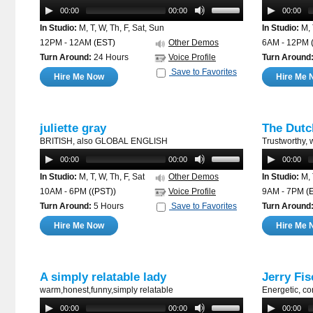
00:00
00:00
00:00
In Studio:
M, T, W, Th, F, Sat, Sun
In Studio:
M, 
12PM - 12AM
(EST)
Other Demos
6AM - 12PM
Turn Around:
24 Hours
Voice Profile
Turn Around
Save to Favorites
Hire Me Now
Hire Me 
juliette gray
The Dutc
BRITISH, also GLOBAL ENGLISH
Trustworthy, 
00:00
00:00
00:00
In Studio:
M, T, W, Th, F, Sat
Other Demos
In Studio:
M, 
10AM - 6PM
((PST))
Voice Profile
9AM - 7PM
(
Turn Around:
5 Hours
Save to Favorites
Turn Around
Hire Me Now
Hire Me 
A simply relatable lady
Jerry Fis
warm,honest,funny,simply relatable
Energetic, co
00:00
00:00
00:00