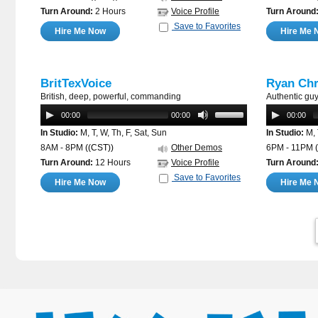
Turn Around:
2 Hours
Voice Profile
Turn Around
Save to Favorites
Hire Me Now
Hire Me 
BritTexVoice
Ryan Chr
British, deep, powerful, commanding
Authentic gu
00:00
00:00
00:00
In Studio:
M, T, W, Th, F, Sat, Sun
In Studio:
M, 
8AM - 8PM
((CST))
Other Demos
6PM - 11PM
Turn Around:
12 Hours
Voice Profile
Turn Around
Save to Favorites
Hire Me Now
Hire Me 