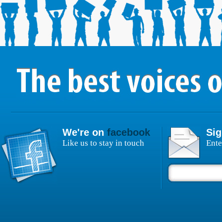
We're on
facebook
Sig
Like us to stay in touch
Ente