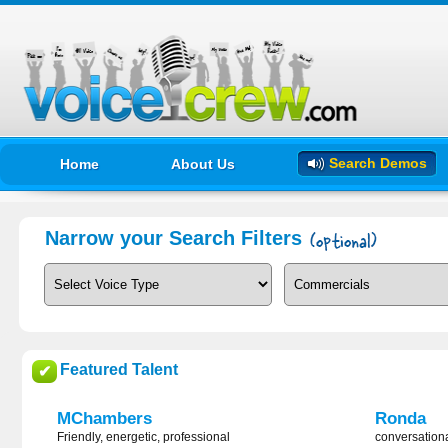
Search Demos
Home
About Us
Narrow your Search Filters
Featured Talent
✔
MChambers
Ronda
Friendly, energetic, professional
conversation