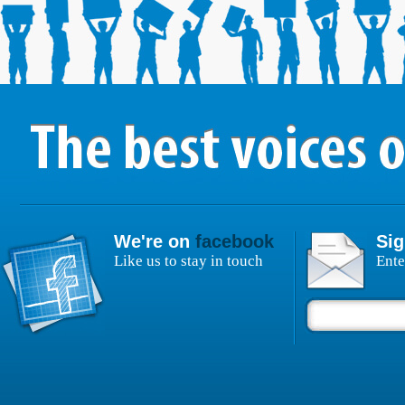
We're on
facebook
Sig
Like us to stay in touch
Ente