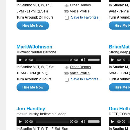
In Studio:
M, T, W, Th, F
Other Demos
In Studio:
M, 
5PM - 11PM
((EST))
Voice Profile
9AM - 7PM
(
Turn Around:
24 Hours
Save to Favorites
Turn Around
Hire Me Now
Hire Me 
MarkWJohnson
BrianMat
Midwest Neutral Baritone
Strong,deep,
00:00
00:00
00:00
In Studio:
M, T, W, F, Sat
Other Demos
In Studio:
M, 
10AM - 8PM
((CST))
Voice Profile
6AM - 11PM
(
Turn Around:
2 Hours
Save to Favorites
Turn Around
Hire Me Now
Hire Me 
Jim Handley
Doc Holl
mature, husky, believable, deep
DEEP, COM
00:00
00:00
00:00
In Studio:
M, T, W, Th, F, Sat, Sun
In Studio:
M, 