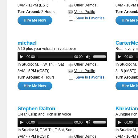
8AM - 11PM
(EST)
Other Demos
8AM - 10PM
Turn Around:
2 Hours
Voice Profile
Turn Around
Save to Favorites
Hire Me Now
Hire Me 
michael
CarterM
A 10 plus year veteran in voiceover
Real, everym
00:00
00:00
00:00
In Studio:
M, T, W, Th, F, Sat
Other Demos
In Studio:
M, 
8AM - 5PM
((CST))
Voice Profile
8 - 8
((MST))
Turn Around:
4 Hours
Save to Favorites
Turn Around
Hire Me Now
Hire Me 
Stephen Dalton
Khristia
Clear, Crisp and Rich Irish voice
A unique rich
00:00
00:00
00:00
In Studio:
M, T, W, Th, F, Sat, Sun
In Studio:
M, 
9AM - 7PM
((CST))
Other Demos
6AM - 10PM