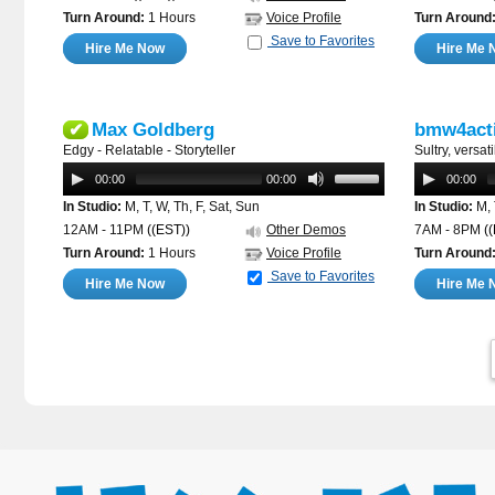
Turn Around:
1 Hours
Voice Profile
Turn Around
Save to Favorites
Hire Me Now
Hire Me 
Max Goldberg
bmw4act
✔
Edgy - Relatable - Storyteller
Sultry, versa
00:00
00:00
00:00
In Studio:
M, T, W, Th, F, Sat, Sun
In Studio:
M, 
12AM - 11PM
((EST))
Other Demos
7AM - 8PM
(
Turn Around:
1 Hours
Voice Profile
Turn Around
Save to Favorites
Hire Me Now
Hire Me 