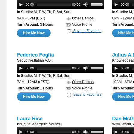
00:00
00:00
00:00
In Studio:
M, T, W, Th, F, Sat, Sun
In Studio:
M, 
9AM - 5PM
(EST)
Other Demos
6PM - 12AM
Turn Around:
3 Hours
Voice Profile
Turn Around
Save to Favorites
Hire Me Now
Hire Me 
Federico Foglia
Julius A 
Seductive,Italian V.O.
Knowledgeabl
00:00
00:00
00:00
In Studio:
M, T, W, Th, F, Sat, Sun
In Studio:
M, 
7AM - 12AM
((EST))
Other Demos
10AM - 6PM
Turn Around:
1 Hours
Voice Profile
Turn Around
Save to Favorites
Hire Me Now
Hire Me 
Laura Rice
Dan McG
kid, cute, energetic, youthful
Witty, Warm,
00:00
00:00
00:00