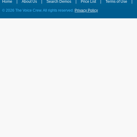
Home
|
About Us
|
Search Demos
|
Price List
|
Terms of Use
|
©
2026 The Voice Crew. All rights reserved.
Privacy Policy